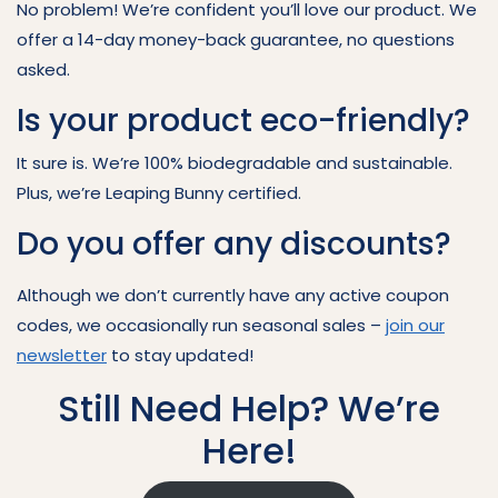
No problem! We’re confident you’ll love our product. We
offer a 14-day money-back guarantee, no questions
asked.
Is your product eco-friendly?
It sure is. We’re 100% biodegradable and sustainable.
Plus, we’re Leaping Bunny certified.
Do you offer any discounts?
Although we don’t currently have any active coupon
codes, we occasionally run seasonal sales –
join our
newsletter
to stay updated!
Still Need Help? We’re
Here!