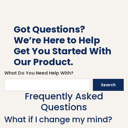
Got Questions?
We’re Here to Help
Get You Started With
Our Product.
What Do You Need Help With?
Search
Frequently Asked
Questions
What if I change my mind?