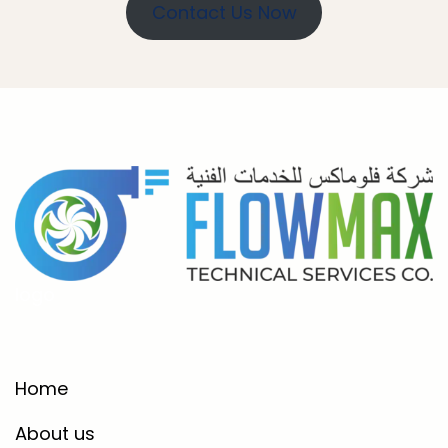
Contact Us Now
logo
Home
About us