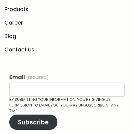
Products
Career
Blog
Contact us
Email
(required)
BY SUBMITTING YOUR INFORMATION, YOU'RE GIVING US
PERMISSION TO EMAIL YOU. YOU MAY UNSUBSCRIBE AT ANY
TIME.
Subscribe