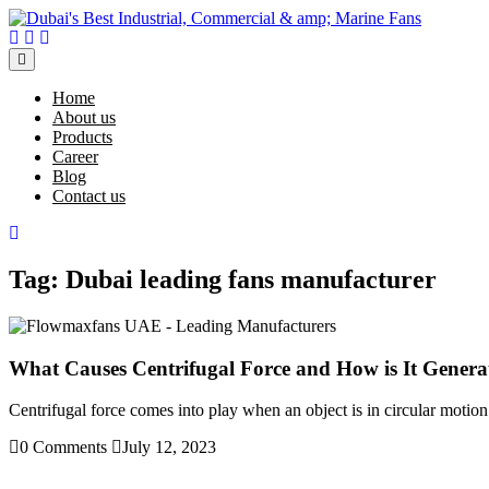
Skip
to
Facebook
Twitter
Instagram
content
Open
Menu
Home
About us
Products
Career
Blog
Contact us
Close
Menu
Tag:
Dubai leading fans manufacturer
What Causes Centrifugal Force and How is It Genera
Centrifugal force comes into play when an object is in circular motion.
0 Comments
July 12, 2023