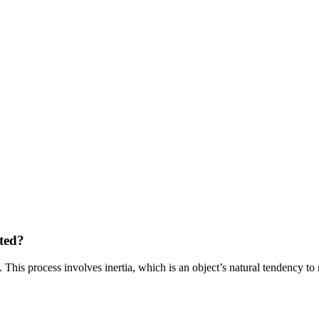
ted?
 This process involves inertia, which is an object’s natural tendency to 