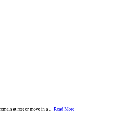
Read
remain at rest or move in a ...
Read More
More