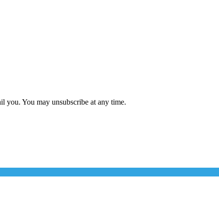
ail you. You may unsubscribe at any time.