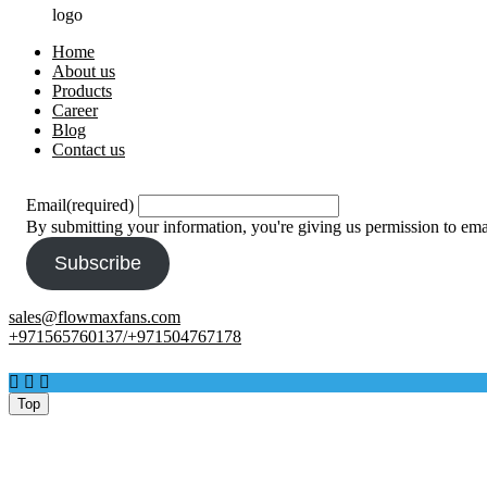
logo
Home
About us
Products
Career
Blog
Contact us
Email
(required)
By submitting your information, you're giving us permission to em
Subscribe
sales@flowmaxfans.com
+971565760137/+971504767178
Facebook
Twitter
Instagram
Top