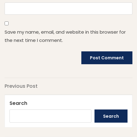
Save my name, email, and website in this browser for
the next time I comment.
Post
Previous
Previous Post
Post
navigation
Search
Search