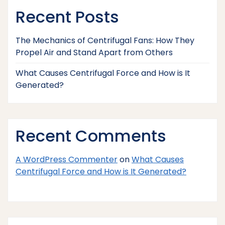
Recent Posts
The Mechanics of Centrifugal Fans: How They
Propel Air and Stand Apart from Others
What Causes Centrifugal Force and How is It
Generated?
Recent Comments
A WordPress Commenter
on
What Causes
Centrifugal Force and How is It Generated?