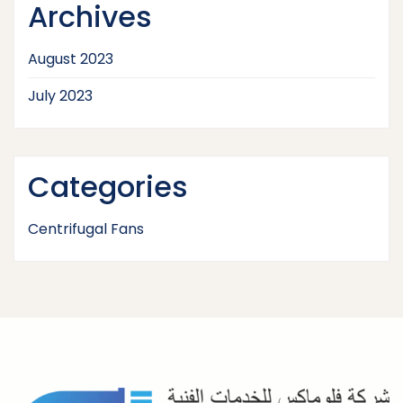
Archives
August 2023
July 2023
Categories
Centrifugal Fans