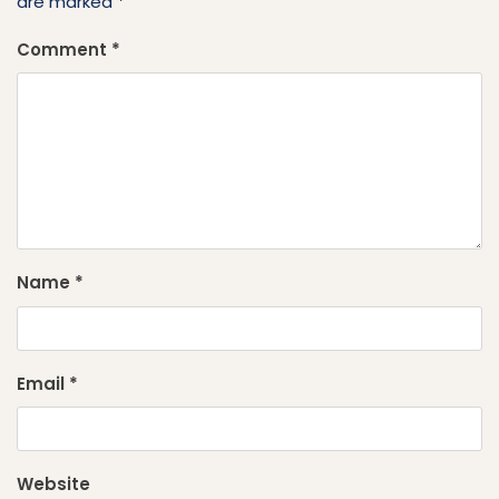
are marked
*
Comment
*
Name
*
Email
*
Website