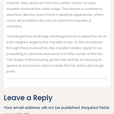
manner: they direct air from the center of their circular
impeller towards the outer edge. This stands in contrast to
axial fans, like the ones found in desktop appliances, which
move air parallel to the axis on which the impeller is
mounted.
Centrifugal fans leverage centrifugal force to expel the air at
a 90-degree angle to the impeller’s axis. As the air passes
through the powered fan, the impeller blades apply force,
propelling it outwards and away from the center of the fan.
The shape of the housing guides the airflow, increasing its
speed and pressure before it exits the fan at the discharge
point.
Leave a Reply
Your email address will not be published.
Required fields