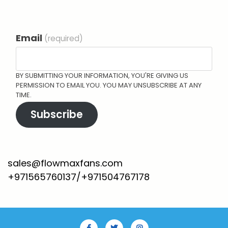
Email
(required)
BY SUBMITTING YOUR INFORMATION, YOU'RE GIVING US
PERMISSION TO EMAIL YOU. YOU MAY UNSUBSCRIBE AT ANY
TIME.
Subscribe
sales@flowmaxfans.com
+971565760137/+971504767178
Facebook
Twitter
Instagram