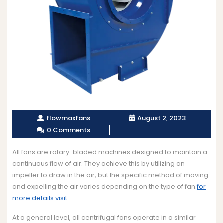
flowmaxfans
August 2, 2023
0 Comments
All fans are rotary-bladed machines designed to maintain a
continuous flow of air. They achieve this by utilizing an
impeller to draw in the air, but the specific method of moving
and expelling the air varies depending on the type of fan.
for
more details visit
At a general level, all centrifugal fans operate in a similar