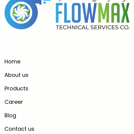
logo
Home
About us
Products
Career
Blog
Contact us